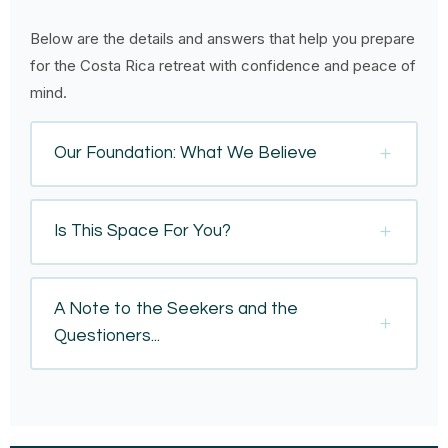
Below are the details and answers that help you prepare
for the Costa Rica retreat with confidence and peace of
mind.
Our Foundation: What We Believe
Is This Space For You?
A Note to the Seekers and the
Questioners...