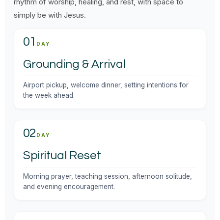
rhythm of worship, healing, and rest, with space to
simply be with Jesus.
01
DAY
Grounding & Arrival
Airport pickup, welcome dinner, setting intentions for
the week ahead.
02
DAY
Spiritual Reset
Morning prayer, teaching session, afternoon solitude,
and evening encouragement.