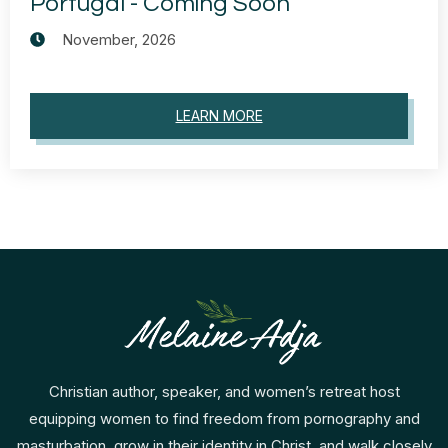
Portugal - Coming Soon
November, 2026
LEARN MORE
Christian author, speaker, and women’s retreat host
equipping women to find freedom from pornography and
masturbation, grow in their identity in Christ, and walk closely