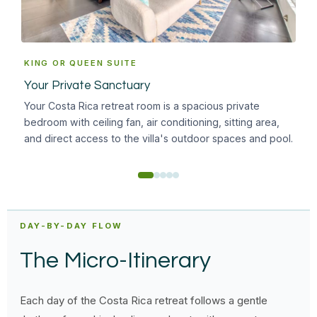
KING OR QUEEN SUITE
EN
Your Private Sanctuary
Inc
Your Costa Rica retreat room is a spacious private
A b
bedroom with ceiling fan, air conditioning, sitting area,
wal
and direct access to the villa's outdoor spaces and pool.
need
DAY-BY-DAY FLOW
The Micro-Itinerary
Each day of the Costa Rica retreat follows a gentle