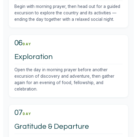
Begin with morning prayer, then head out for a guided
excursion to explore the country and its activities —
ending the day together with a relaxed social night.
06
DAY
Exploration
Open the day in morning prayer before another
excursion of discovery and adventure, then gather
again for an evening of food, fellowship, and
celebration.
07
DAY
Gratitude & Departure