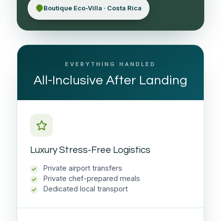
Boutique Eco-Villa · Costa Rica
EVERYTHING HANDLED
All-Inclusive After Landing
Luxury Stress-Free Logistics
Private airport transfers
Private chef-prepared meals
Dedicated local transport