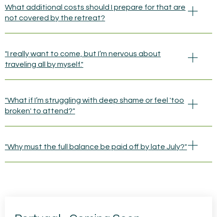
What additional costs should I prepare for that are
not covered by the retreat?
"I really want to come, but I’m nervous about
traveling all by myself."
"What if I’m struggling with deep shame or feel 'too
broken' to attend?"
"Why must the full balance be paid off by late July?"