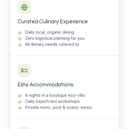
Curated Culinary Experience
Daily local, organic dining
Zero logistical planning for you
All dietary needs catered to
Elite Accommodations
6 nights in a boutique eco-villa
Daily expert-led workshops
Private room, pool & scenic views