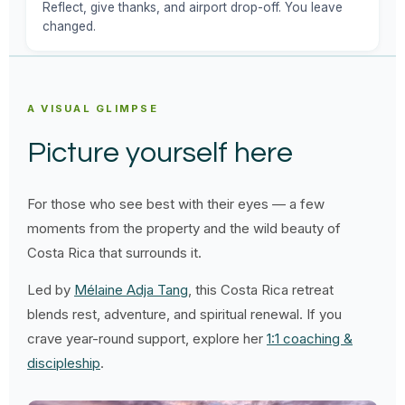
Reflect, give thanks, and airport drop-off. You leave
changed.
A VISUAL GLIMPSE
Picture yourself here
For those who see best with their eyes — a few
moments from the property and the wild beauty of
Costa Rica that surrounds it.
Led by
Mélaine Adja Tang
, this Costa Rica retreat
blends rest, adventure, and spiritual renewal. If you
crave year-round support, explore her
1:1 coaching &
discipleship
.