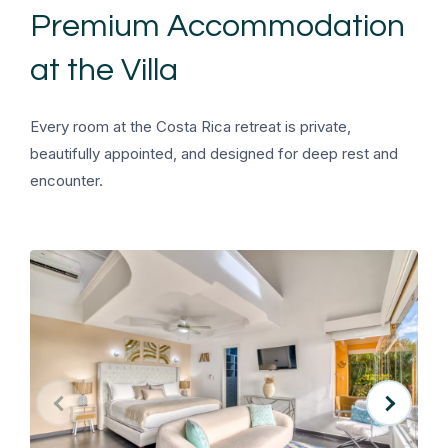
Premium Accommodation
at the Villa
Every room at the Costa Rica retreat is private,
beautifully appointed, and designed for deep rest and
encounter.