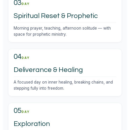
03
DAY
Spiritual Reset & Prophetic
Morning prayer, teaching, afternoon solitude — with
space for prophetic ministry.
04
DAY
Deliverance & Healing
A focused day on inner healing, breaking chains, and
stepping fully into freedom.
05
DAY
Exploration