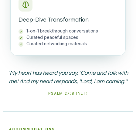
Deep-Dive Transformation
1-on-1 breakthrough conversations
Curated peaceful spaces
Curated networking materials
"My heart has heard you say, 'Come and talk with
me.' And my heart responds, 'Lord, I am coming.'"
PSALM 27:8 (NLT)
ACCOMMODATIONS