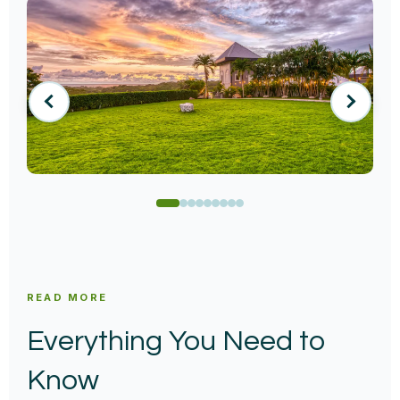
READ MORE
Everything You Need to
Know