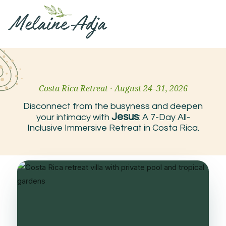
Costa Rica Retreat · August 24–31, 2026
Disconnect from the busyness and deepen
Jesus
your intimacy with
: A 7-Day All-
Inclusive Immersive Retreat in Costa Rica.