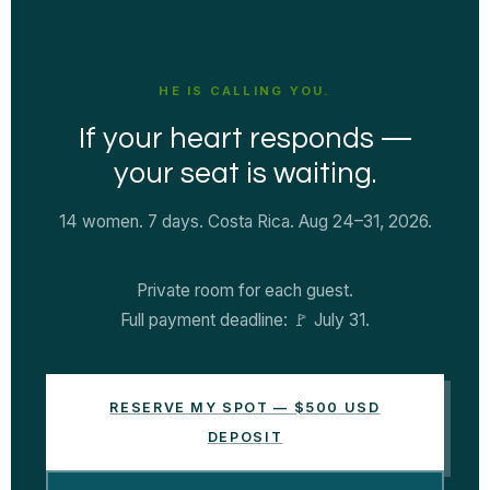
HE IS CALLING YOU.
If your heart responds —
your seat is waiting.
14 women. 7 days. Costa Rica. Aug 24–31, 2026.
Private room for each guest.
Full payment deadline: 🚩 July 31.
RESERVE MY SPOT — $500 USD
DEPOSIT