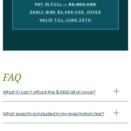
PAY IN FULL —
$3,900 USD
EARLY BIRD
$3,499 USD. OFFER
VALID TILL JUNE 20TH
FAQ
What if I can’t afford the $3900 all at once?
What exactly is included in my registration fee?